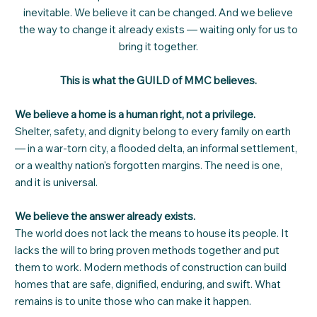
inevitable. We believe it can be changed. And we believe
the way to change it already exists — waiting only for us to
bring it together.
This is what the GUILD of MMC believes.
We believe a home is a human right, not a privilege.
Shelter, safety, and dignity belong to every family on earth
— in a war-torn city, a flooded delta, an informal settlement,
or a wealthy nation's forgotten margins. The need is one,
and it is universal.
We believe the answer already exists.
The world does not lack the means to house its people. It
lacks the will to bring proven methods together and put
them to work. Modern methods of construction can build
homes that are safe, dignified, enduring, and swift. What
remains is to unite those who can make it happen.