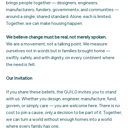
brings people together — designers, engineers,
manufacturers, funders, governments, and communities —
around a single, shared standard. Alone, each is limited.
Together, we can make housing happen.
We believe change must be real, not merely spoken.
We are a movement, not a talking point. We measure
ourselves not in words but in families brought home —
swiftly, safely, and with dignity, on every continent where
the need is felt.
Our Invitation
If you share these beliefs, the GUILD invites you to stand
with us. Whether you design, engineer, manufacture, fund,
govern, or simply care — you are welcome here. There is no
cost to join a cause, only a decision to be part of it. Together,
we can turn a world without enough homes into a world
where every family has one.