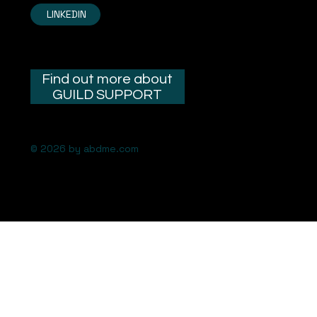
LINKEDIN
Find out more about
GUILD SUPPORT
© 2026 by abdme.com