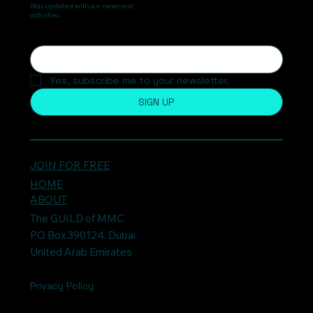
Stay updated with our news and
activities.
Yes, subscribe me to your newsletter.
SIGN UP
JOIN FOR FREE
HOME
ABOUT
The GUILD of MMC
PO Box 390124. Dubai.
United Arab Emirates
Privacy Policy