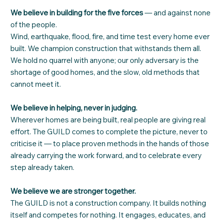
We believe in building for the five forces
— and against none
of the people.
Wind, earthquake, flood, fire, and time test every home ever
built. We champion construction that withstands them all.
We hold no quarrel with anyone; our only adversary is the
shortage of good homes, and the slow, old methods that
cannot meet it.
We believe in helping, never in judging.
Wherever homes are being built, real people are giving real
effort. The GUILD comes to complete the picture, never to
criticise it — to place proven methods in the hands of those
already carrying the work forward, and to celebrate every
step already taken.
We believe we are stronger together.
The GUILD is not a construction company. It builds nothing
itself and competes for nothing. It engages, educates, and