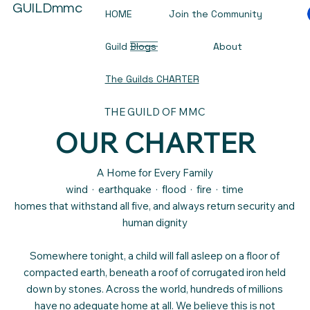
GUILDmmc
HOME
Join the Community
Guild Blogs
About
The Guilds CHARTER
THE GUILD OF MMC
OUR CHARTER
A Home for Every Family
wind · earthquake · flood · fire · time
homes that withstand all five, and always return security and
human dignity
Somewhere tonight, a child will fall asleep on a floor of
compacted earth, beneath a roof of corrugated iron held
down by stones. Across the world, hundreds of millions
have no adequate home at all. We believe this is not