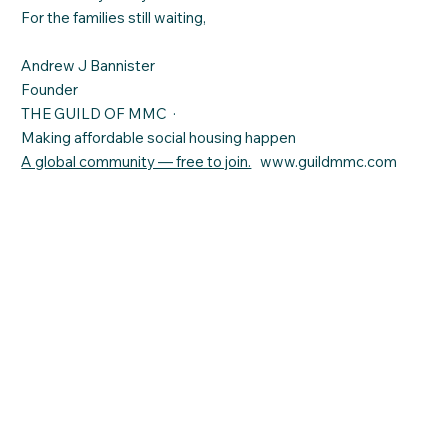
For the families still waiting,
Andrew J Bannister
Founder
THE GUILD OF MMC ·
Making affordable social housing happen
A global community — free to join.
www.guildmmc.com