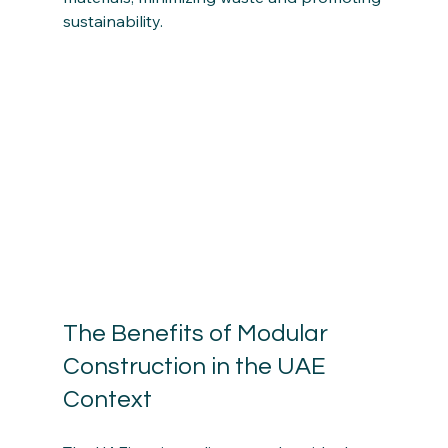
sustainability.
The Benefits of Modular 
Construction in the UAE 
Context