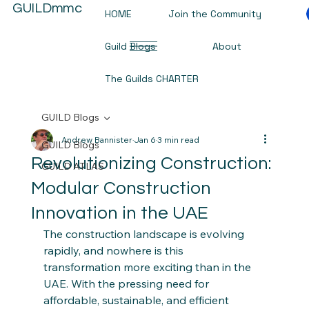
GUILDmmc
HOME
Join the Community
Guild Blogs
About
The Guilds CHARTER
GUILD Blogs
Andrew Bannister
Jan 6
3 min read
GUILD Blogs
Revolutionizing Construction:
GUILD ATLAS
Modular Construction
Innovation in the UAE
The construction landscape is evolving 
rapidly, and nowhere is this 
transformation more exciting than in the 
UAE. With the pressing need for 
affordable, sustainable, and efficient 