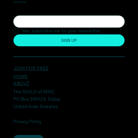
activities.
Yes, subscribe me to your newsletter.
SIGN UP
JOIN FOR FREE
HOME
ABOUT
The GUILD of MMC
PO Box 390124. Dubai.
United Arab Emirates
Privacy Policy