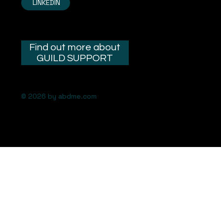
LINKEDIN
Find out more about
GUILD SUPPORT
© 2026 by abdme.com