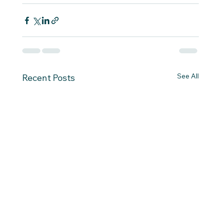
See All
Recent Posts