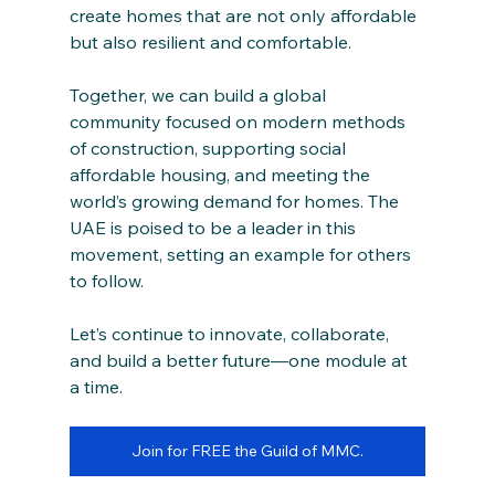
create homes that are not only affordable 
but also resilient and comfortable.
Together, we can build a global 
community focused on modern methods 
of construction, supporting social 
affordable housing, and meeting the 
world’s growing demand for homes. The 
UAE is poised to be a leader in this 
movement, setting an example for others 
to follow.
Let’s continue to innovate, collaborate, 
and build a better future—one module at 
a time.
Join for FREE the Guild of MMC.