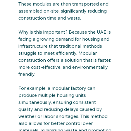
These modules are then transported and 
assembled on-site, significantly reducing 
construction time and waste.
Why is this important? Because the UAE is 
facing a growing demand for housing and 
infrastructure that traditional methods 
struggle to meet efficiently. Modular 
construction offers a solution that is faster, 
more cost-effective, and environmentally 
friendly.
For example, a modular factory can 
produce multiple housing units 
simultaneously, ensuring consistent 
quality and reducing delays caused by 
weather or labor shortages. This method 
also allows for better control over 
materials, minimizing waste and promoting 