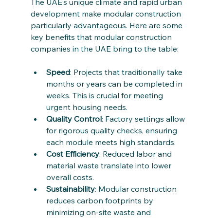
The UAE’s unique climate and rapid urban 
development make modular construction 
particularly advantageous. Here are some 
key benefits that modular construction 
companies in the UAE bring to the table:
Speed
: Projects that traditionally take 
months or years can be completed in 
weeks. This is crucial for meeting 
urgent housing needs.
Quality Control
: Factory settings allow 
for rigorous quality checks, ensuring 
each module meets high standards.
Cost Efficiency
: Reduced labor and 
material waste translate into lower 
overall costs.
Sustainability
: Modular construction 
reduces carbon footprints by 
minimizing on-site waste and 