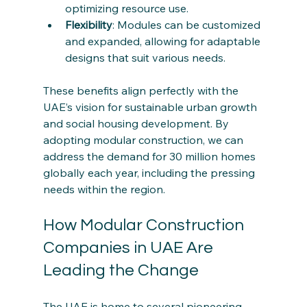
optimizing resource use.
Flexibility
: Modules can be customized 
and expanded, allowing for adaptable 
designs that suit various needs.
These benefits align perfectly with the 
UAE’s vision for sustainable urban growth 
and social housing development. By 
adopting modular construction, we can 
address the demand for 30 million homes 
globally each year, including the pressing 
needs within the region.
How Modular Construction 
Companies in UAE Are 
Leading the Change
The UAE is home to several pioneering 