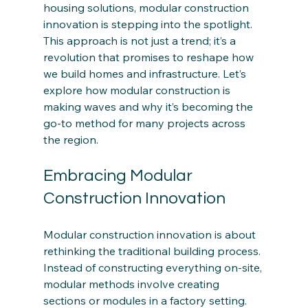
housing solutions, modular construction 
innovation is stepping into the spotlight. 
This approach is not just a trend; it’s a 
revolution that promises to reshape how 
we build homes and infrastructure. Let’s 
explore how modular construction is 
making waves and why it’s becoming the 
go-to method for many projects across 
the region.
Embracing Modular 
Construction Innovation
Modular construction innovation is about 
rethinking the traditional building process. 
Instead of constructing everything on-site, 
modular methods involve creating 
sections or modules in a factory setting. 