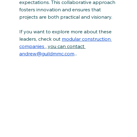
expectations. This collaborative approach 
fosters innovation and ensures that 
projects are both practical and visionary.
If you want to explore more about these 
leaders, check out 
modular construction 
companies 
, you can contact 
andrew@guildmmc.com
...  