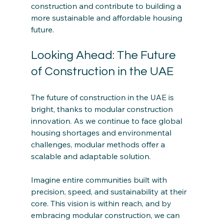
construction and contribute to building a 
more sustainable and affordable housing 
future.
Looking Ahead: The Future 
of Construction in the UAE
The future of construction in the UAE is 
bright, thanks to modular construction 
innovation. As we continue to face global 
housing shortages and environmental 
challenges, modular methods offer a 
scalable and adaptable solution.
Imagine entire communities built with 
precision, speed, and sustainability at their 
core. This vision is within reach, and by 
embracing modular construction, we can 