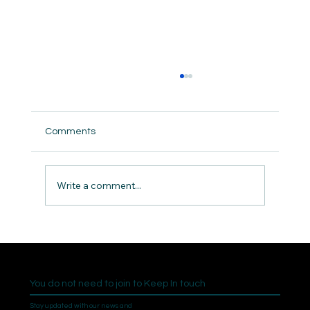
Comments
The Need for Community
Write a comment...
You do not need to join to Keep In touch
Stay updated with our news and