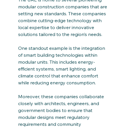
modular construction companies that are 
setting new standards. These companies 
combine cutting-edge technology with 
local expertise to deliver innovative 
solutions tailored to the region’s needs.
One standout example is the integration 
of smart building technologies within 
modular units. This includes energy-
efficient systems, smart lighting, and 
climate control that enhance comfort 
while reducing energy consumption.
Moreover, these companies collaborate 
closely with architects, engineers, and 
government bodies to ensure that 
modular designs meet regulatory 
requirements and community 