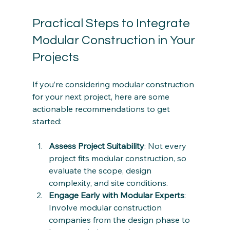
Practical Steps to Integrate 
Modular Construction in Your 
Projects
If you’re considering modular construction 
for your next project, here are some 
actionable recommendations to get 
started:
Assess Project Suitability
: Not every 
project fits modular construction, so 
evaluate the scope, design 
complexity, and site conditions.
Engage Early with Modular Experts
: 
Involve modular construction 
companies from the design phase to 