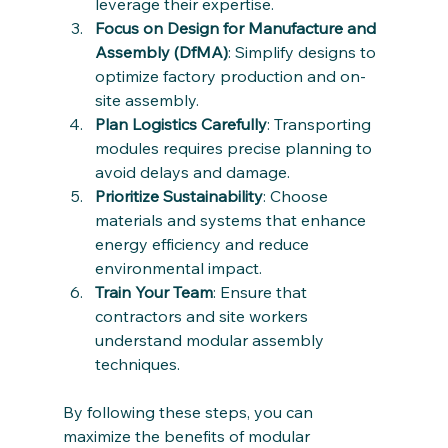
leverage their expertise.
Focus on Design for Manufacture and 
Assembly (DfMA)
: Simplify designs to 
optimize factory production and on-
site assembly.
Plan Logistics Carefully
: Transporting 
modules requires precise planning to 
avoid delays and damage.
Prioritize Sustainability
: Choose 
materials and systems that enhance 
energy efficiency and reduce 
environmental impact.
Train Your Team
: Ensure that 
contractors and site workers 
understand modular assembly 
techniques.
By following these steps, you can 
maximize the benefits of modular 